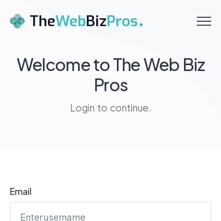
Menu
The
Web
Biz
Pros
Home
Welcome to
The Web Biz
Pros
About
Services
Login to continue.
Pricing
Testimonials
Contact
Email
Schedule a Call