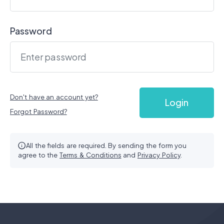
Login
Password
Sign up
Don't have an account yet?
Login
Forgot Password?
All the fields are required. By sending the form you
agree to the
Terms & Conditions
and
Privacy Policy
.