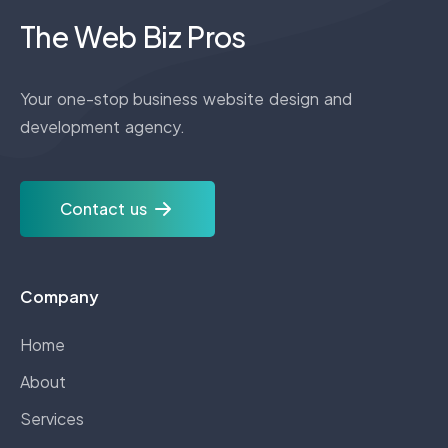
The Web Biz Pros
Your one-stop business website design and
development agency.
Contact us
Company
Home
About
Services